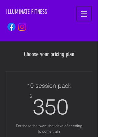
ILLUMINATE FITNESS
Choose your pricing plan
10 session pack
350$
$
350
For those that want that drive of needing
to come train