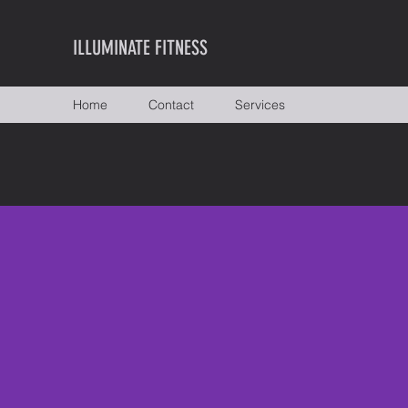
ILLUMINATE FITNESS
Home
Contact
Services