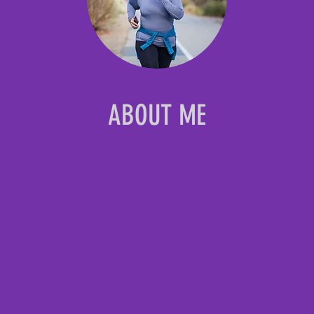
ABOUT ME